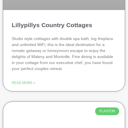
Lillypillys Country Cottages
Studio style cotttages with double spa bath, log fireplace
and unlimited WiFi, this is the ideal destination for a
romatic getaway or honeymoon escape to enjoy the
delights of Maleny and Montville. Fine dining is available
in your cottage from our executive chef, you have found
your perfect couples retreat.
READ MORE »
FLAXTON