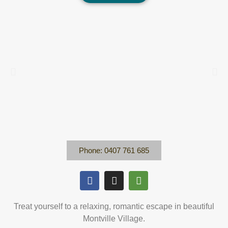
Phone: 0407 761 685
Treat yourself to a relaxing, romantic escape in beautiful
Montville Village.