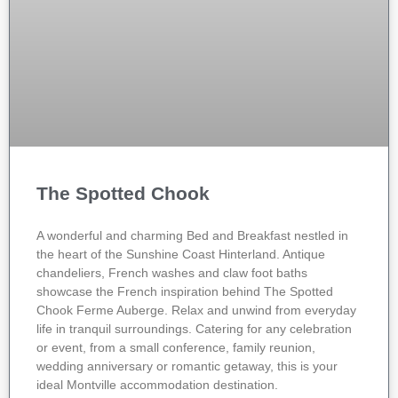
The Spotted Chook
A wonderful and charming Bed and Breakfast nestled in
the heart of the Sunshine Coast Hinterland. Antique
chandeliers, French washes and claw foot baths
showcase the French inspiration behind The Spotted
Chook Ferme Auberge. Relax and unwind from everyday
life in tranquil surroundings. Catering for any celebration
or event, from a small conference, family reunion,
wedding anniversary or romantic getaway, this is your
ideal Montville accommodation destination.