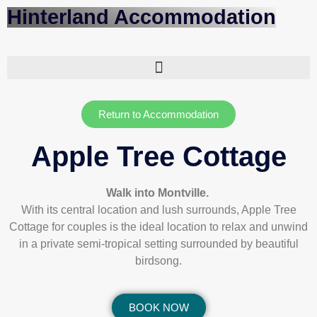
Hinterland Accommodation
Return to Accommodation
Apple Tree Cottage
Walk into Montville.
With its central location and lush surrounds, Apple Tree
Cottage for couples is the ideal location to relax and unwind
in a private semi-tropical setting surrounded by beautiful
birdsong.
BOOK NOW