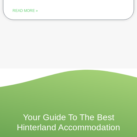
READ MORE »
Your Guide To The Best
Hinterland Accommodation