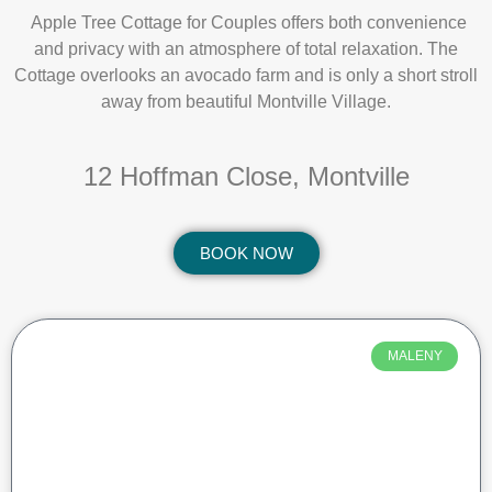
Apple Tree Cottage for Couples offers both convenience
and privacy with an atmosphere of total relaxation. The
Cottage overlooks an avocado farm and is only a short stroll
away from beautiful Montville Village.
12 Hoffman Close, Montville
BOOK NOW
MALENY