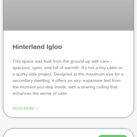
Hinterland Igloo
This space was built from the ground up with care –
spacious, open, and full of warmth. It’s not a tiny cabin or
a quirky side project. Designed at the maximum size for a
secondary dwelling, it offers an airy, expansive feel from
the moment you step inside, with a soaring ceiling that
enhances the sense of calm.
READ MORE »