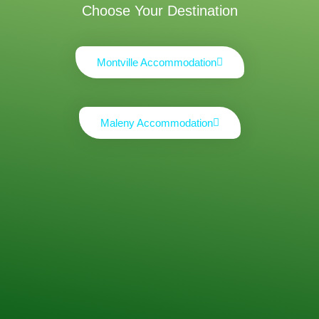
Choose Your Destination
Montville Accommodation
Maleny Accommodation